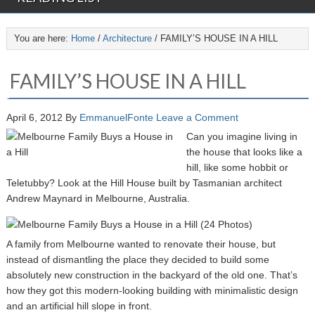
You are here:
Home
/
Architecture
/
FAMILY’S HOUSE IN A HILL
FAMILY’S HOUSE IN A HILL
April 6, 2012
By
EmmanuelFonte
Leave a Comment
Can you imagine living in
the house that looks like a
hill, like some hobbit or
Teletubby? Look at the Hill House built by Tasmanian architect
Andrew Maynard in Melbourne, Australia.
A family from Melbourne wanted to renovate their house, but
instead of dismantling the place they decided to build some
absolutely new construction in the backyard of the old one. That’s
how they got this modern-looking building with minimalistic design
and an artificial hill slope in front.