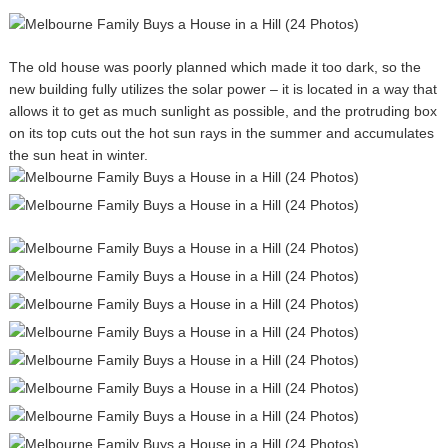
The old house was poorly planned which made it too dark, so the
new building fully utilizes the solar power – it is located in a way that
allows it to get as much sunlight as possible, and the protruding box
on its top cuts out the hot sun rays in the summer and accumulates
the sun heat in winter.