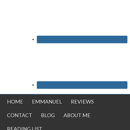
HOME
EMMANUEL
REVIEWS
CONTACT
BLOG
ABOUT ME
READING LIST