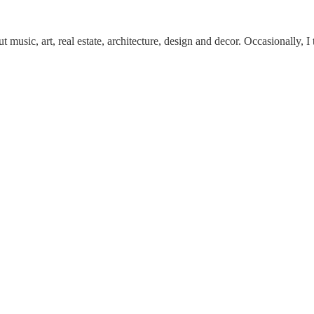
 music, art, real estate, architecture, design and decor. Occasionally, I