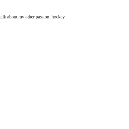
 talk about my other passion, hockey.