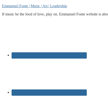
Emmanuel Fonte | Music | Art | Leadership
If music be the food of love, play on. Emmanuel Fonte website is about