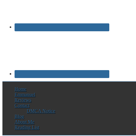
Home
Emmanuel
Reviews
Contact
DMCA Notice
Blog
About Me
Reading List