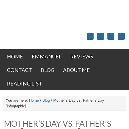
HOME
EMMANUEL
REVIEWS
CONTACT
BLOG
ABOUT ME
READING LIST
You are here:
Home
/
Blog
/
Mother’s Day vs. Father’s Day
[infographic]
MOTHER’S DAY VS. FATHER’S