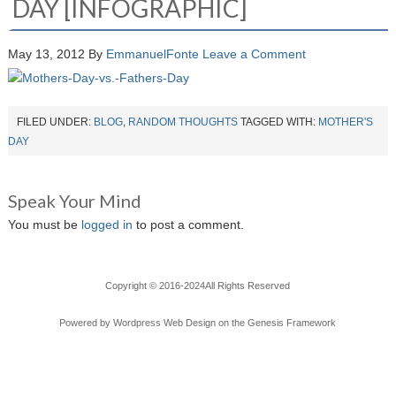
DAY [INFOGRAPHIC]
May 13, 2012
By
EmmanuelFonte
Leave a Comment
FILED UNDER:
BLOG
,
RANDOM THOUGHTS
TAGGED WITH:
MOTHER'S
DAY
Speak Your Mind
You must be
logged in
to post a comment.
Copyright © 2016-2024All Rights Reserved
Powered by
Wordpress Web Design
on the
Genesis Framework