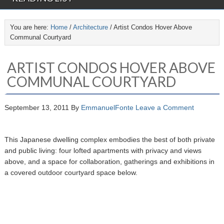
You are here:
Home
/
Architecture
/
Artist Condos Hover Above
Communal Courtyard
ARTIST CONDOS HOVER ABOVE
COMMUNAL COURTYARD
September 13, 2011
By
EmmanuelFonte
Leave a Comment
This Japanese dwelling complex embodies the best of both private
and public living: four lofted apartments with privacy and views
above, and a space for collaboration, gatherings and exhibitions in
a covered outdoor courtyard space below.