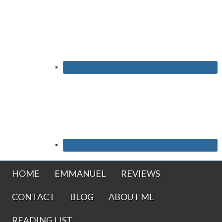
HOME
EMMANUEL
REVIEWS
CONTACT
BLOG
ABOUT ME
READING LIST