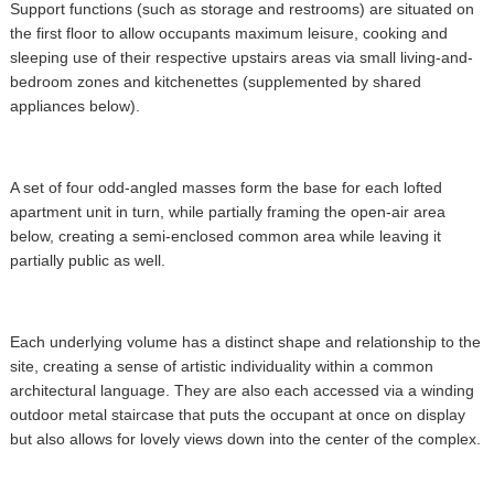
Support functions (such as storage and restrooms) are situated on
the first floor to allow occupants maximum leisure, cooking and
sleeping use of their respective upstairs areas via small living-and-
bedroom zones and kitchenettes (supplemented by shared
appliances below).
A set of four odd-angled masses form the base for each lofted
apartment unit in turn, while partially framing the open-air area
below, creating a semi-enclosed common area while leaving it
partially public as well.
Each underlying volume has a distinct shape and relationship to the
site, creating a sense of artistic individuality within a common
architectural language. They are also each accessed via a winding
outdoor metal staircase that puts the occupant at once on display
but also allows for lovely views down into the center of the complex.