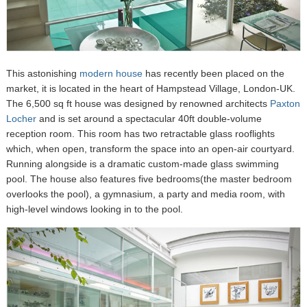
This astonishing
modern house
has recently been placed on the
market, it is located in the heart of Hampstead Village, London-UK.
The 6,500 sq ft house was designed by renowned architects
Paxton
Locher
and is set around a spectacular 40ft double-volume
reception room. This room has two retractable glass rooflights
which, when open, transform the space into an open-air courtyard.
Running alongside is a dramatic custom-made glass swimming
pool. The house also features five bedrooms(the master bedroom
overlooks the pool), a gymnasium, a party and media room, with
high-level windows looking in to the pool.