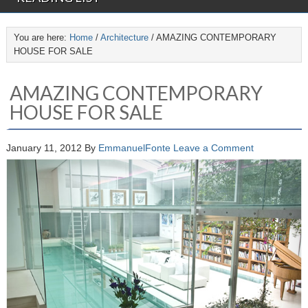
You are here:
Home
/
Architecture
/
AMAZING CONTEMPORARY
HOUSE FOR SALE
AMAZING CONTEMPORARY
HOUSE FOR SALE
January 11, 2012
By
EmmanuelFonte
Leave a Comment