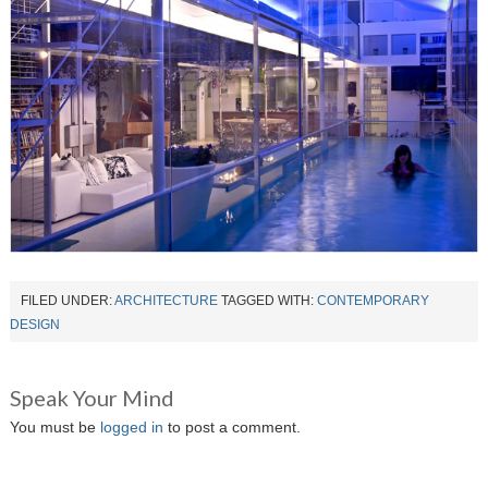
FILED UNDER:
ARCHITECTURE
TAGGED WITH:
CONTEMPORARY
DESIGN
Speak Your Mind
You must be
logged in
to post a comment.