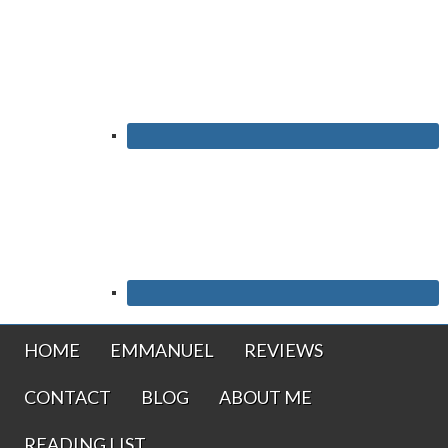
HOME
EMMANUEL
REVIEWS
CONTACT
BLOG
ABOUT ME
READING LIST