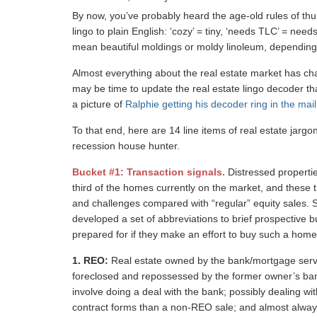
By now, you’ve probably heard the age-old rules of thu
lingo to plain English: ‘cozy’ = tiny, ‘needs TLC’ = needs
mean beautiful moldings or moldy linoleum, dependin
Almost everything about the real estate market has cha
may be time to update the real estate lingo decoder th
a picture of
Ralphie getting his decoder ring in the mail
To that end, here are 14 line items of real estate jargo
recession house hunter.
Bucket #1: Transaction signals.
Distressed properti
third of the homes currently on the market, and these t
and challenges compared with “regular” equity sales. S
developed a set of abbreviations to brief prospective
prepared for if they make an effort to buy such a home, 
1.
REO:
Real estate owned by the bank/mortgage servi
foreclosed and repossessed by the former owner’s bank. 
involve doing a deal with the bank; possibly dealing wit
contract forms than a non-REO sale; and almost always