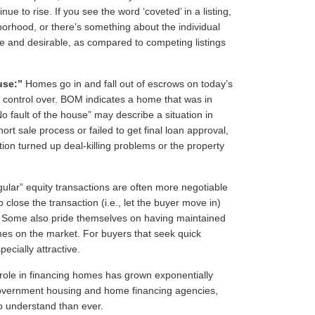
 to rise. If you see the word ‘coveted’ in a listing,
borhood, or there’s something about the individual
que and desirable, as compared to competing listings
use:”
Homes go in and fall out of escrows on today’s
no control over. BOM indicates a home that was in
No fault of the house” may describe a situation in
ort sale process or failed to get final loan approval,
tion turned up deal-killing problems or the property
gular” equity transactions are often more negotiable
o close the transaction (i.e., let the buyer move in)
s. Some also pride themselves on having maintained
mes on the market. For buyers that seek quick
ecially attractive.
ole in financing homes has grown exponentially
government housing and home financing agencies,
o understand than ever.