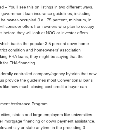
You’ll see this on listings in two different ways.
h government loan insurance guidelines, including
be owner-occupied (i.e., 75 percent, minimum, in
ill consider offers from owners who plan to occupy
s before they will look at NOO or investor offers.
, which backs the popular 3.5 percent down home
trict condition and homeowners’ association
taking FHA loans, they might be saying that the
it for FHA financing.
derally controlled company/agency hybrids that now
s provide the guidelines most Conventional loans
es like how much closing cost credit a buyer can
ment Assistance Program
cities, states and large employers like universities
ffer mortgage financing or down payment assistance,
evant city or state anytime in the preceding 3