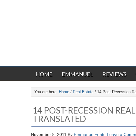
HOME
EMMANUEL
REVIEWS
You are here:
Home
/
Real Estate
/
14 Post-Recession Rea
14 POST-RECESSION REAL
TRANSLATED
November 8, 2011
By
EmmanuelFonte
Leave a Comm