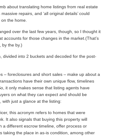
mb about translating home listings from
real estate
 massive repairs, and ‘all original details’ could
g on the home.
nged over the last few years, though, so I thought it
at accounts for those changes in the market.(That’s
, by the by.)
n, divided into 2 buckets and decoded for the post-
es – foreclosures and short sales – make up about a
ransactions have their own unique flow, timelines
o, it only makes sense that listing agents have
 buyers on what they can expect and should be
with just a glance at the listing:
cer, this acronym refers to homes that were
It also signals that buying this property will
h a different escrow timeline, offer process or
 taking the place in as-is condition, among other