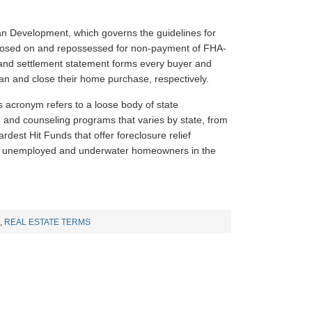
n Development, which governs the guidelines for
closed on and repossessed for non-payment of FHA-
and settlement statement forms every buyer and
oan and close their home purchase, respectively.
is acronym refers to a loose body of state
g and counseling programs that varies by state, from
rdest Hit Funds that offer foreclosure relief
 to unemployed and underwater homeowners in the
,
REAL ESTATE TERMS