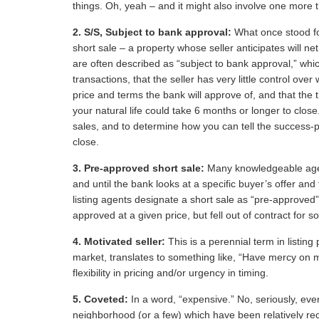
things. Oh, yeah – and it might also involve one more t
2.
S/S, Subject to bank approval:
What once stood for
short sale – a property whose seller anticipates will n
are often described as “subject to bank approval,” whic
transactions, that the seller has very little control ove
price and terms the bank will approve of, and that the t
your natural life could take 6 months or longer to close
sales, and to determine how you can tell the success-pr
close.
3.
Pre-approved short sale:
Many knowledgeable agent
and until the bank looks at a specific buyer’s offer and
listing agents designate a short sale as “pre-approved
approved at a given price, but fell out of contract for 
4.
Motivated seller:
This is a perennial term in listing
market, translates to something like, “Have mercy on me.
flexibility in pricing and/or urgency in timing.
5.
Coveted:
In a word, “expensive.” No, seriously, ev
neighborhood (or a few) which have been relatively re