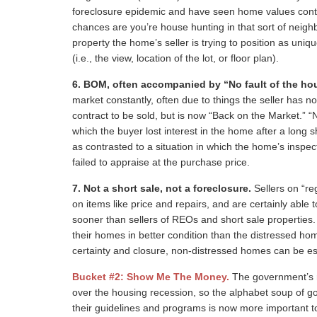
foreclosure epidemic and have seen home values continue
chances are you’re house hunting in that sort of neigh
property the home’s seller is trying to position as uni
(i.e., the view, location of the lot, or floor plan).
6.
BOM, often accompanied by “No fault of the ho
market constantly, often due to things the seller has 
contract to be sold, but is now “Back on the Market.” “
which the buyer lost interest in the home after a long sh
as contrasted to a situation in which the home’s inspec
failed to appraise at the purchase price.
7.
Not a short sale, not a foreclosure.
Sellers on “re
on items like price and repairs, and are certainly able t
sooner than sellers of REOs and short sale propertie
their homes in better condition than the distressed ho
certainty and closure, non-distressed homes can be esp
Bucket #2: Show Me The Money.
The government’s r
over the housing recession, so the alphabet soup of 
their guidelines and programs is now more important t