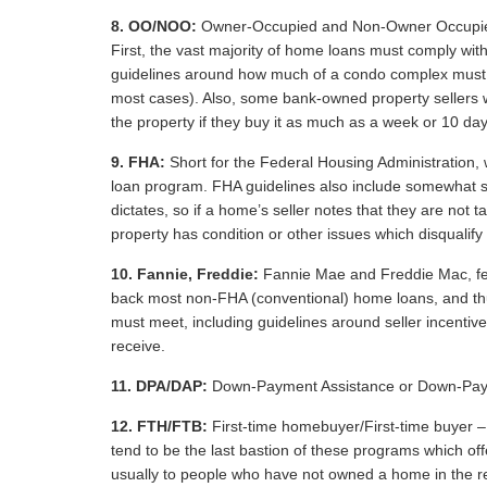
8.
OO/NOO:
Owner-Occupied and Non-Owner Occupied – 
First, the vast majority of home loans must comply wit
guidelines around how much of a condo complex must 
most cases). Also, some bank-owned property sellers w
the property if they buy it as much as a week or 10 day
9.
FHA:
Short for the Federal Housing Administration
loan program. FHA guidelines also include somewhat s
dictates, so if a home’s seller notes that they are not 
property has condition or other issues which disqualify 
10.
Fannie, Freddie:
Fannie Mae and Freddie Mac, fe
back most non-FHA (conventional) home loans, and thu
must meet, including guidelines around seller incentiv
receive.
11.
DPA/DAP:
Down-Payment Assistance or Down-Pay
12.
FTH/FTB:
First-time homebuyer/First-time buyer – 
tend to be the last bastion of these programs which o
usually to people who have not owned a home in the rel