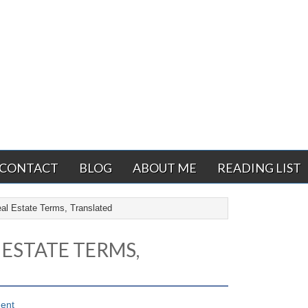
CONTACT
BLOG
ABOUT ME
READING LIST
l Estate Terms, Translated
 ESTATE TERMS,
ent