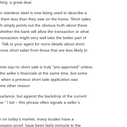
hing: a great deal.
 stainless steel is now being used to describe a
et them less than they owe on the home. Short sales
h simply points out the obvious truth about these
r whether the bank will allow the transaction or what
ransaction might very well take the better part of
. Talk to your agent for more details about short
one short sales from those that are less likely to
s say no short sale is truly “pre-approved” unless
 the seller’s financials at the same time, but some
” when a previous short sale application was
some other reason.
 parlance, but against the backdrop of the current
” I kid – this phrase often signals a seller’s
en on today’s market, many locales have a
cession-proof, have been fairly immune to the