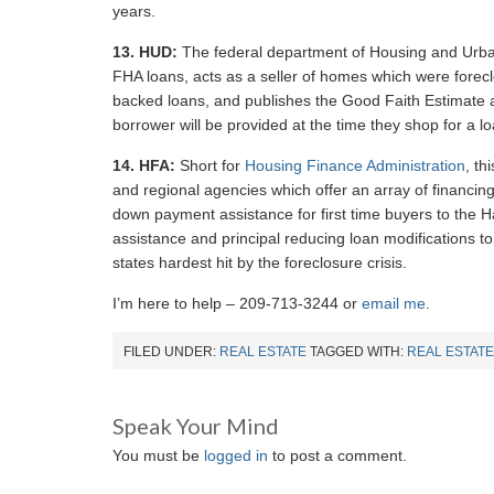
years.
13.
HUD:
The federal department of Housing and Urba
FHA loans, acts as a seller of homes which were fore
backed loans, and publishes the Good Faith Estimate 
borrower will be provided at the time they shop for a l
14.
HFA:
Short for
Housing Finance Administration
, th
and regional agencies which offer an array of financin
down payment assistance for first time buyers to the Ha
assistance and principal reducing loan modifications
states hardest hit by the foreclosure crisis.
I’m here to help – 209-713-3244 or
email me
.
FILED UNDER:
REAL ESTATE
TAGGED WITH:
REAL ESTATE
Speak Your Mind
You must be
logged in
to post a comment.